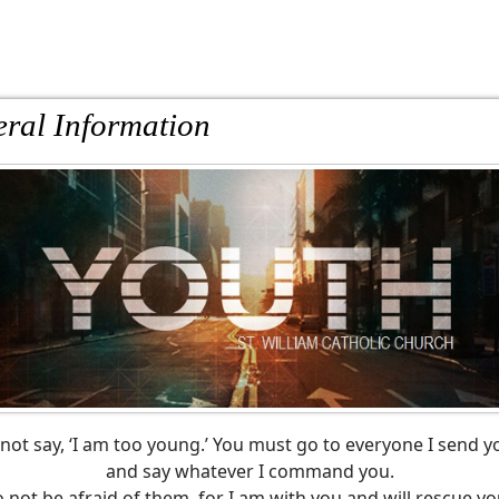
ral Information
not say, ‘I am too young.’ You must go to everyone I send y
and say whatever I command you.
 not be afraid of them, for I am with you and will rescue yo