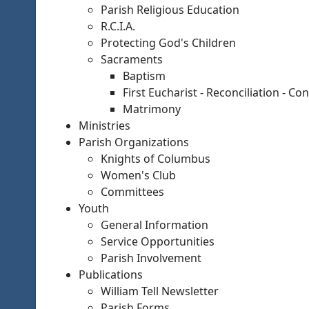
Parish Religious Education
R.C.I.A.
Protecting God's Children
Sacraments
Baptism
First Eucharist - Reconciliation - Co
Matrimony
Ministries
Parish Organizations
Knights of Columbus
Women's Club
Committees
Youth
General Information
Service Opportunities
Parish Involvement
Publications
William Tell Newsletter
Parish Forms