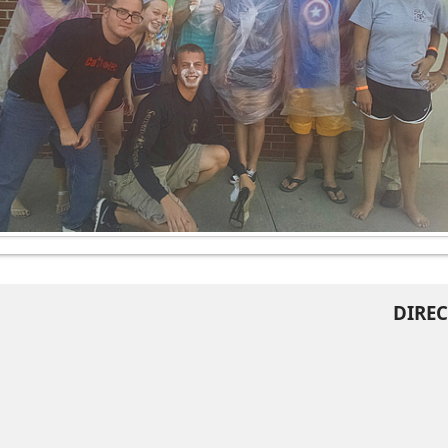
DIREC