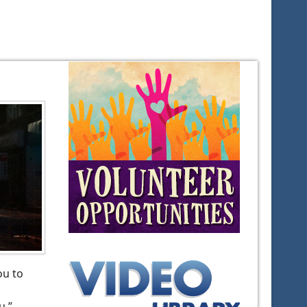
ou to
u,”