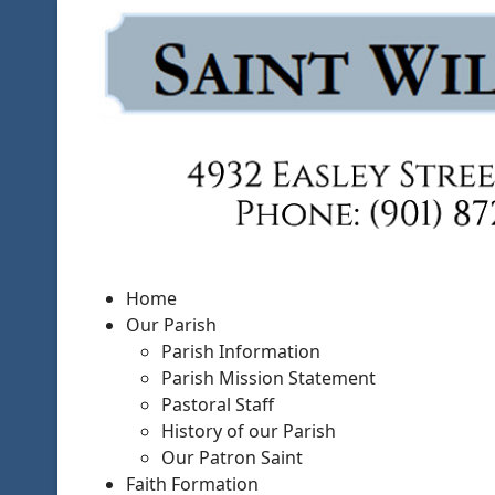
Home
Our Parish
Parish Information
Parish Mission Statement
Pastoral Staff
History of our Parish
Our Patron Saint
Faith Formation