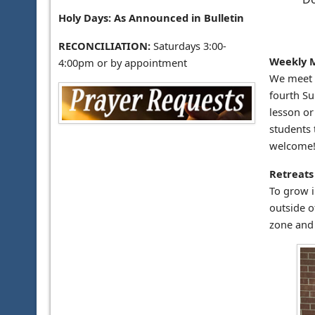
Holy Days: As Announced in Bulletin
RECONCILIATION:
Saturdays 3:00-
Weekly 
4:00pm or by appointment
We meet w
fourth Su
lesson or
students 
welcome
Retreats
To grow i
outside o
zone and 