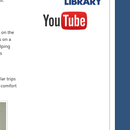
 on the
s on a
elping
s
ar trips
s comfort