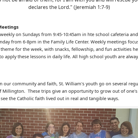
declares the Lord." (Jeremiah 1:7-9)
Meetings
eekly on Sundays from 9:45-10:45am in hte school cafeteria and
nday from 6-8pm in the Family Life Center. Weekly meetings focu
 theme for the week, with snacks, fellowship, and fun activities h
to apply these lessons in daily life. All high school youth are alway
!
n our community and faith, St. William's youth go on several regul
f Millington. These trips give an opportunity to grow out of one'
see the Catholic faith lived out in real and tangible ways.