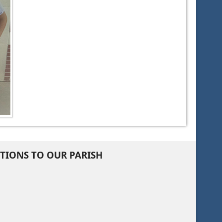
TIONS TO OUR PARISH