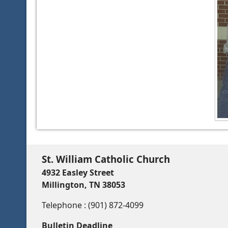
St. William Catholic Church
4932 Easley Street
Millington, TN 38053
Telephone : (901) 872-4099
Bulletin Deadline