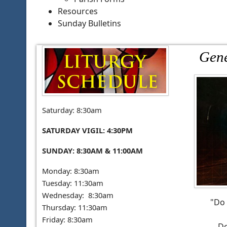
Resources
Sunday Bulletins
Gene
Saturday: 8:30am
SATURDAY VIGIL: 4:30PM
SUNDAY: 8:30AM & 11:00AM
Monday: 8:30am
Tuesday: 11:30am
Wednesday: 8:30am
"Do 
Thursday: 11:30am
Friday: 8:30am
Do