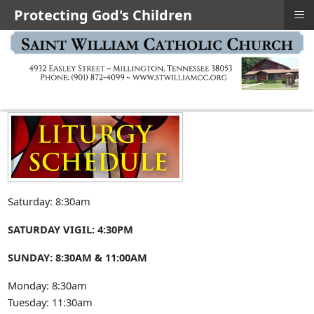
≡
Protecting God's Children
Saturday: 8:30am
SATURDAY VIGIL: 4:30PM
SUNDAY: 8:30AM & 11:00AM
Monday: 8:30am
Tuesday: 11:30am