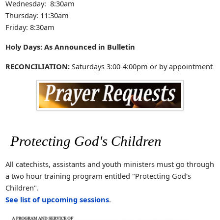
Wednesday: 8:30am
Thursday: 11:30am
Friday: 8:30am
Holy Days: As Announced in Bulletin
RECONCILIATION:
Saturdays 3:00-4:00pm or by appointment
Protecting God's Children
All catechists, assistants and youth ministers must go through
a two hour training program entitled "Protecting God's
Children".
See list of upcoming sessions
.