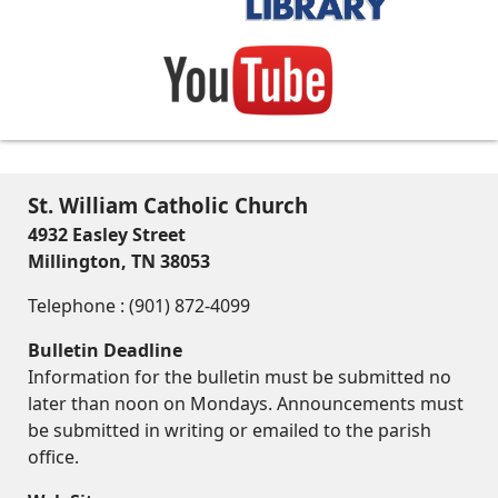
St. William Catholic Church
4932 Easley Street
Millington, TN 38053
Telephone : (901) 872-4099
Bulletin Deadline
Information for the bulletin must be submitted no
later than noon on Mondays. Announcements must
be submitted in writing or emailed to the parish
office.