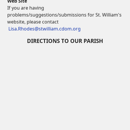
Web Site
If you are having
problems/suggestions/submissions for St. William's
website, please contact
Lisa.Rhodes@stwilliam.cdom.org
DIRECTIONS TO OUR PARISH